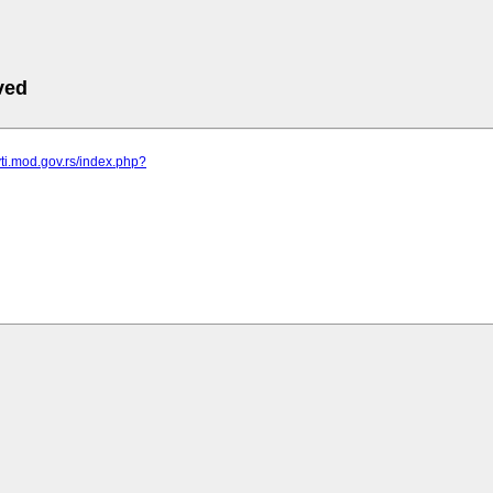
ved
vti.mod.gov.rs/index.php?