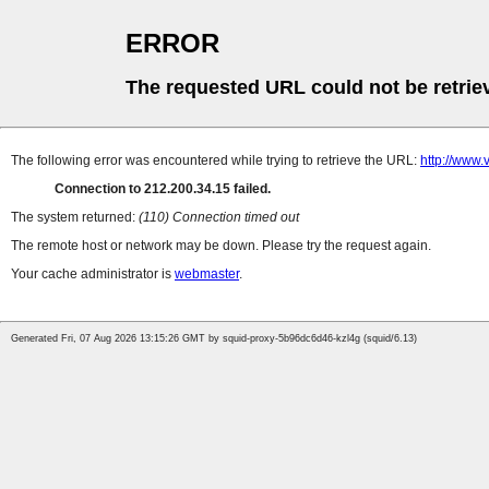
ERROR
The requested URL could not be retrie
The following error was encountered while trying to retrieve the URL:
http://www.
Connection to 212.200.34.15 failed.
The system returned:
(110) Connection timed out
The remote host or network may be down. Please try the request again.
Your cache administrator is
webmaster
.
Generated Fri, 07 Aug 2026 13:15:26 GMT by squid-proxy-5b96dc6d46-kzl4g (squid/6.13)