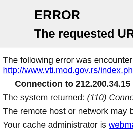
ERROR
The requested UR
The following error was encountere
http://www.vti.mod.gov.rs/index.p
Connection to 212.200.34.15 
The system returned:
(110) Conne
The remote host or network may b
Your cache administrator is
webma