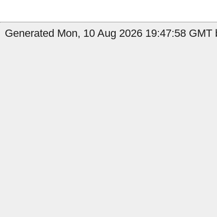
Generated Mon, 10 Aug 2026 19:47:58 GMT b