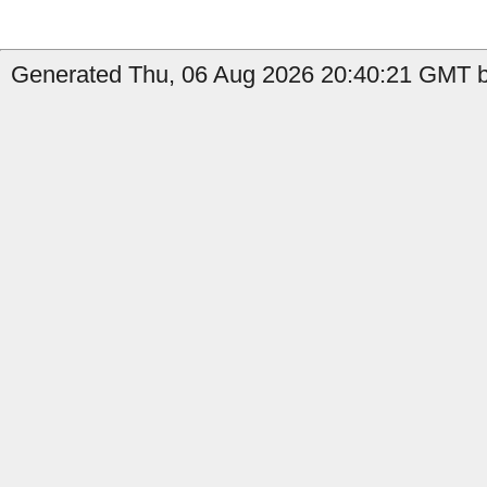
Generated Thu, 06 Aug 2026 20:40:21 GMT by