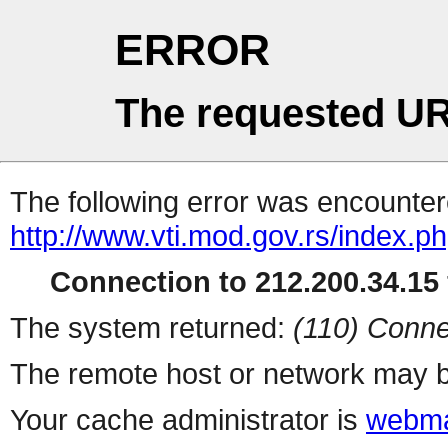
ERROR
The requested UR
The following error was encountere
http://www.vti.mod.gov.rs/index.p
Connection to 212.200.34.15 
The system returned:
(110) Conne
The remote host or network may b
Your cache administrator is
webma