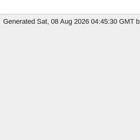
Generated Sat, 08 Aug 2026 04:45:30 GMT by