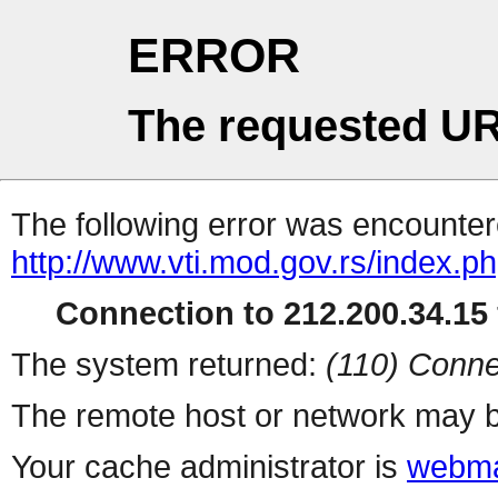
ERROR
The requested UR
The following error was encountere
http://www.vti.mod.gov.rs/index.p
Connection to 212.200.34.15 
The system returned:
(110) Conne
The remote host or network may b
Your cache administrator is
webma