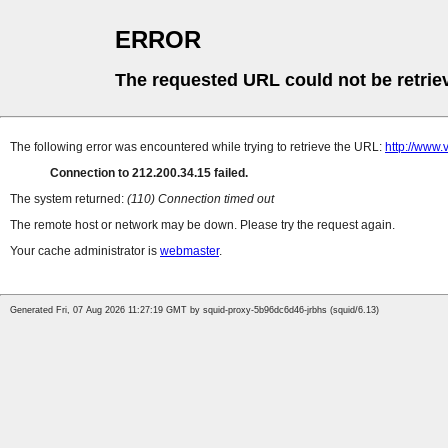
ERROR
The requested URL could not be retrie
The following error was encountered while trying to retrieve the URL:
http://www.
Connection to 212.200.34.15 failed.
The system returned:
(110) Connection timed out
The remote host or network may be down. Please try the request again.
Your cache administrator is
webmaster
.
Generated Fri, 07 Aug 2026 11:27:19 GMT by squid-proxy-5b96dc6d46-jrbhs (squid/6.13)