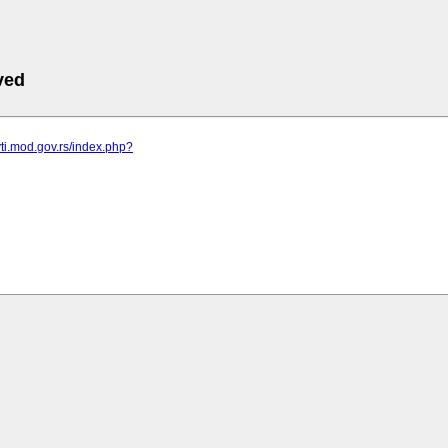
ved
vti.mod.gov.rs/index.php?