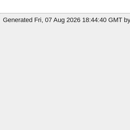
Generated Fri, 07 Aug 2026 18:44:40 GMT by