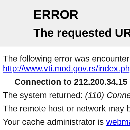
ERROR
The requested UR
The following error was encountere
http://www.vti.mod.gov.rs/index.p
Connection to 212.200.34.15 
The system returned:
(110) Conne
The remote host or network may b
Your cache administrator is
webma