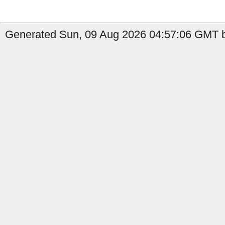
Generated Sun, 09 Aug 2026 04:57:06 GMT b