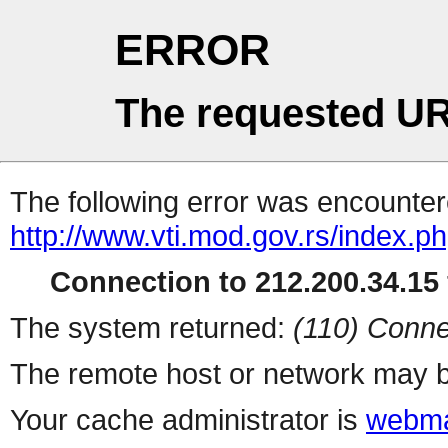
ERROR
The requested UR
The following error was encountere
http://www.vti.mod.gov.rs/index.p
Connection to 212.200.34.15 
The system returned:
(110) Conne
The remote host or network may b
Your cache administrator is
webma