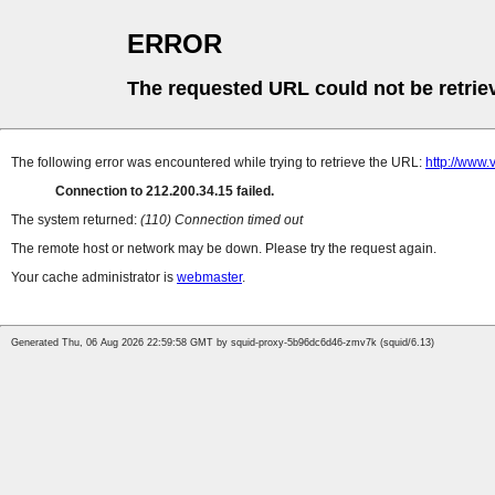
ERROR
The requested URL could not be retrie
The following error was encountered while trying to retrieve the URL:
http://www.
Connection to 212.200.34.15 failed.
The system returned:
(110) Connection timed out
The remote host or network may be down. Please try the request again.
Your cache administrator is
webmaster
.
Generated Thu, 06 Aug 2026 22:59:58 GMT by squid-proxy-5b96dc6d46-zmv7k (squid/6.13)