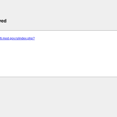
ved
vti.mod.gov.rs/index.php?